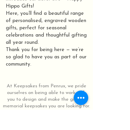
Hippo Gifts!
Here, you’ll find a beautiful range
of personalised, engraved wooden
gifts, perfect for seasonal
celebrations and thoughtful gifting
all year round.
Thank you for being here — we’re
so glad to have you as part of our
community.
At Keepsakes from Penrux, we pride
ourselves on being able to work with
you to design and make the gifts or
memorial keepsakes you are looking for.
Let us know how we can help.
Let's Chat