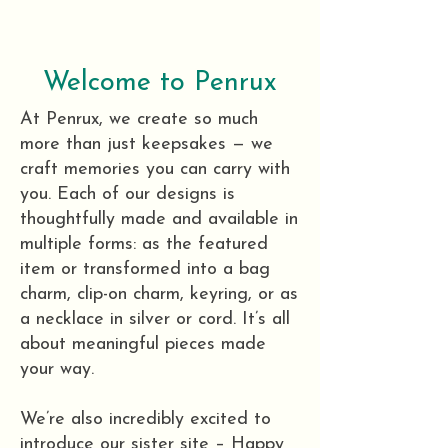
Welcome to Penrux
At Penrux, we create so much
more than just keepsakes — we
craft memories you can carry with
you. Each of our designs is
thoughtfully made and available in
multiple forms: as the featured
item or transformed into a bag
charm, clip-on charm, keyring, or as
a necklace in silver or cord. It’s all
about meaningful pieces made
your way.
We’re also incredibly excited to
introduce our sister site – Happy