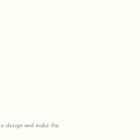
 to design and make the