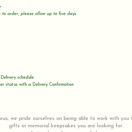
le
 to order,
please allow up to five days
Delivery schedule.
er status with a Delivery Confirmation
ux, we pride ourselves on being able to work with you
gifts or memorial keepsakes you are looking for.