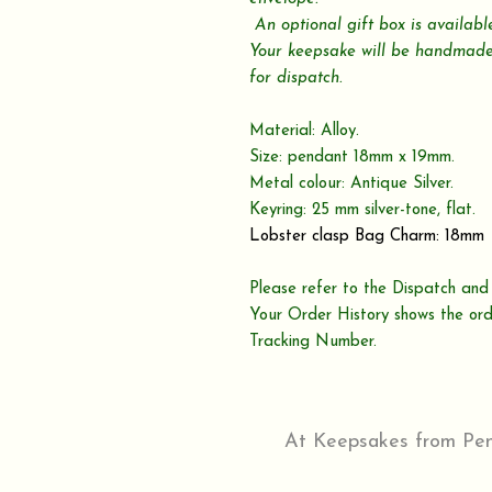
An optional gift box is availab
Your keepsake will be handmade
for dispatch.
Material: Alloy.
Size: pendant 18mm x 19mm.
Metal colour: Antique Silver.
Keyring: 25 mm silver-tone, flat.
Lobster clasp Bag Charm: 18mm
Please refer to the Dispatch and 
Your Order History shows the ord
Tracking Number.
At Keepsakes from Penr