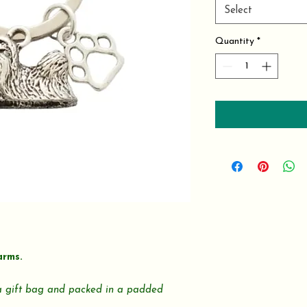
Select
Quantity
*
arms.
 a gift bag and packed in a padded