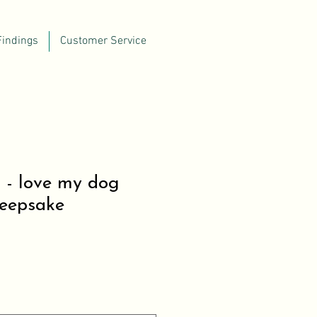
Findings
Customer Service
 - love my dog
Keepsake