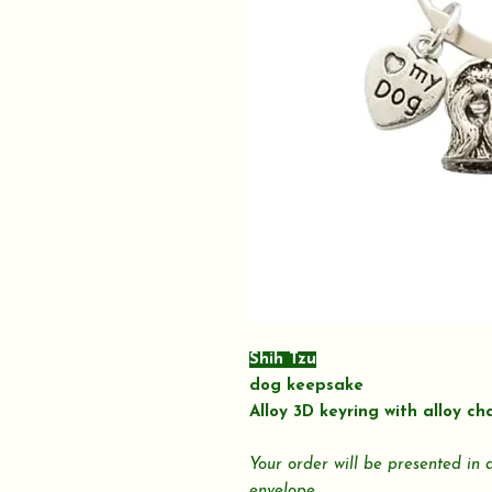
Shih Tzu
dog keepsake
Alloy 3D keyring with alloy ch
Your order will be presented in
envelope.