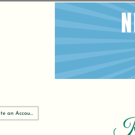
ate an Account