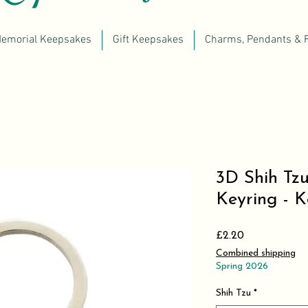
emorial Keepsakes
Gift Keepsakes
Charms, Pendants & 
3D Shih Tzu
Keyring - 
Price
£2.20
Combined shipping
Spring 2026
Shih Tzu
*