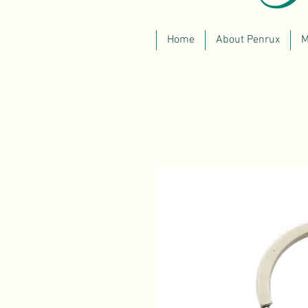
Home
About Penrux
M