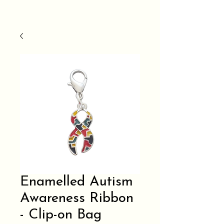
Enamelled Autism
Awareness Ribbon
- Clip-on Bag