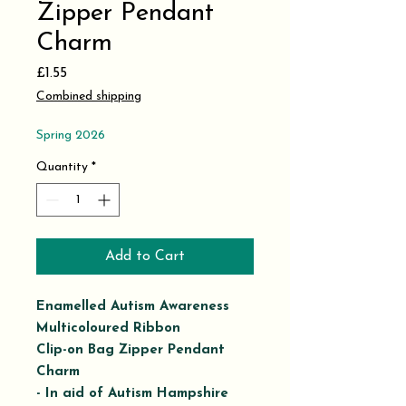
Zipper Pendant
Charm
Price
£1.55
Combined shipping
Spring 2026
Quantity
*
Add to Cart
Enamelled Autism Awareness
Multicoloured Ribbon
Clip-on Bag Zipper Pendant
Charm
- In aid of Autism Hampshire