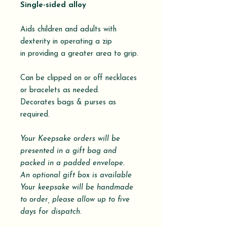
Single-sided alloy
Aids children and adults with
dexterity in operating a zip
in providing a greater area to grip.
Can be clipped on or off necklaces
or bracelets as needed.
Decorates bags & purses as
required.
Your Keepsake orders will be
presented in a gift bag and
packed in a padded envelope.
An optional gift box is available
Your keepsake will be handmade
to order, please allow up to five
days for dispatch.