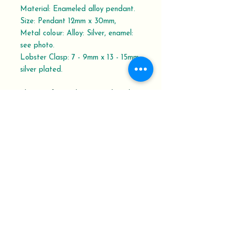
Material: Enameled alloy pendant.
Size: Pendant 12mm x 30mm,
Metal colour: Alloy: Silver, enamel:
see photo.
Lobster Clasp: 7 - 9mm x 13 - 15mm,
silver plated.
Please refer to the Dispatch and
Delivery schedule.
Your Order History shows the order
status with Delivery Confirmation
Tracking Number.
At Keepsakes from Penrux, we pride
ourselves on being able to work with
you to design and make the gifts or
memorial keepsakes you are looking for.