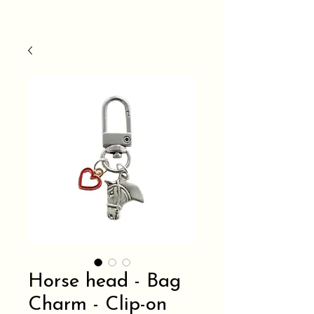
Horse head - Bag
Charm - Clip-on