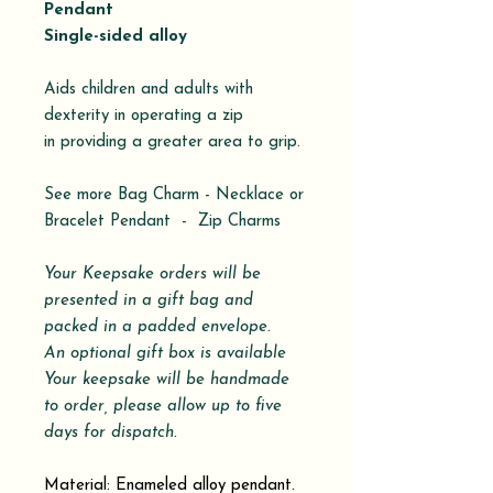
Pendant
Single-sided alloy
Aids children and adults with
dexterity in operating a zip
in providing a greater area to grip.
See more Bag Charm - Necklace or
Bracelet Pendant - Zip Charms
Your Keepsake orders will be
presented in a gift bag and
packed in a padded envelope.
An optional gift box is available
Your keepsake will be handmade
to order, please allow up to five
days for dispatch.
Material: Enameled alloy pendant.