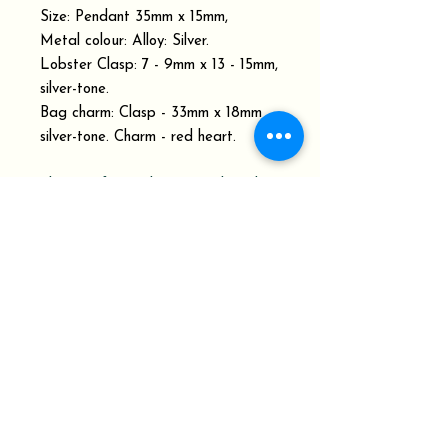
Size: Pendant 35mm x 15mm,
Metal colour: Alloy: Silver.
Lobster Clasp: 7 - 9mm x 13 - 15mm,
silver-tone.
Bag charm: Clasp - 33mm x 18mm
silver-tone. Charm - red heart.
Please refer to the Dispatch and
Delivery schedule.
Your Order History shows the order
status with Delivery Confirmation
Tracking Number.
At Keepsakes from Penrux, we pride
ourselves on being able to work with
you to design and make the gifts or
memorial keepsakes you are looking for.