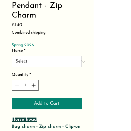
Pendant - Zip
Charm
Price
£1.40
Combined shipping
Spring 2026
Horse
*
Quantity
*
Add to Cart
Horse head
Bag charm - Zip charm - Clip-on