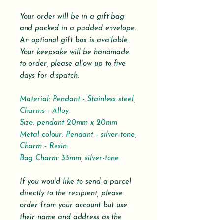
Your order will be in a gift bag
and packed in a padded envelope.
An optional gift box is available
Your keepsake will be handmade
to order, please allow up to five
days for dispatch.
Material: Pendant - Stainless steel,
Charms - Alloy
Size: pendant 20mm x 20mm
Metal colour: Pendant - silver-tone,
Charm - Resin.
Bag Charm: 33mm, silver-tone
If you would like to send a parcel
directly to the recipient, please
order from your account but use
their name and address as the