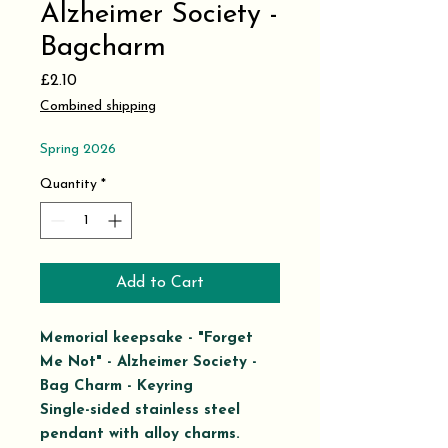
Alzheimer Society -
Bagcharm
Price
£2.10
Combined shipping
Spring 2026
Quantity
*
Add to Cart
Memorial keepsake - "Forget
Me Not" - Alzheimer Society -
Bag Charm - Keyring
Single-sided stainless steel
pendant
with alloy charms.