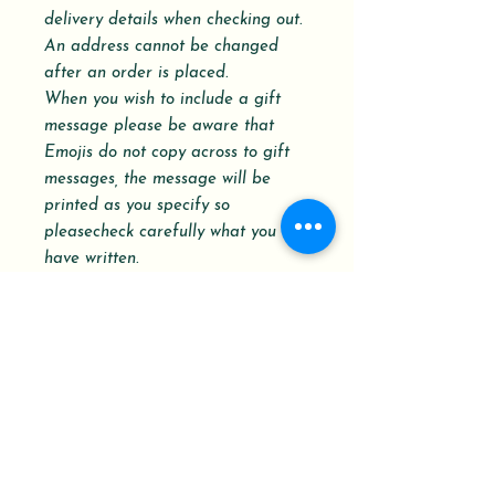
delivery details when checking out.
An address cannot be changed
after an order is placed.
When you wish to include a gift
message please be aware that
Emojis do not copy across to gift
messages, the message will be
printed as you specify so
pleasecheck carefully what you
have written.
Please refer to the Dispatch and
Delivery schedule.
Your Order History shows the order
status with a Delivery Confirmation
Tracking Number.