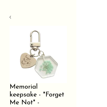
Memorial
keepsake - "Forget
Me Not" -