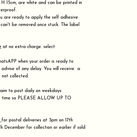
H 15cm, are white and can be printed in
terproof.
 are ready to apply the self adhesive
d can't be removed once stuck. The label
r
at no extra charge. select
hatsAPP when your order is ready to
r advise of any delay. You will receive a
 not collected.
aim to post daily on weekdays
takes time so PLEASE ALLOW UP TO
.
s
for postal deliveries at 3pm on 17th
December for collection or earlier if sold