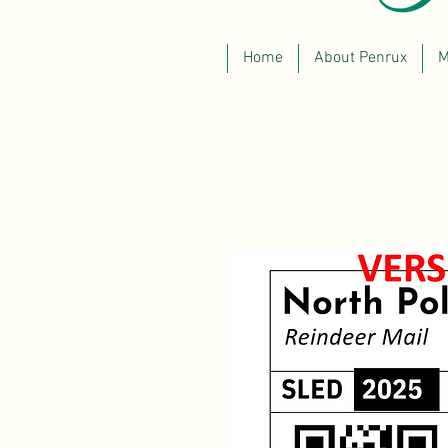
Home
About Penrux
M