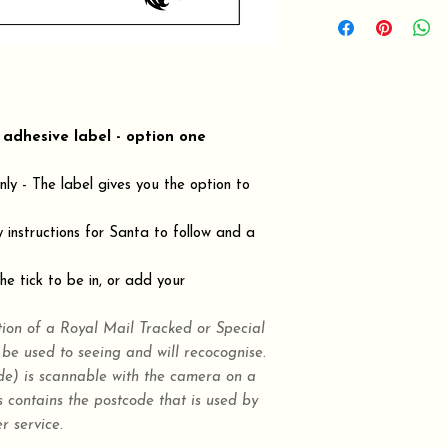
 adhesive label - option one
ly - The label gives you the option to
y instructions for Santa to follow and a
e tick to be in, or add your
tion of a Royal Mail Tracked or Special
 be used to seeing and will recocognise.
) is scannable with the camera on a
 contains the postcode that is used by
r service.