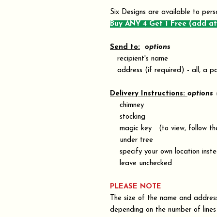
Six Designs are available to pers
Buy ANY 4 Get 1 Free (add at
Send to:
options
recipient's name
address (if required) - all, a pa
Delivery Instructions:
options
chimney
stocking
magic key (to view, follow the 
under tree
specify your own location inste
leave unchecked
PLEASE NOTE
The size of the name and address 
depending on the number of lines