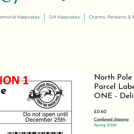
emorial Keepsakes
Gift Keepsakes
Charms, Pendants & 
North Pole 
Parcel Lab
ONE - Deliv
Price
£0.60
Combined shipping
Spring 2026