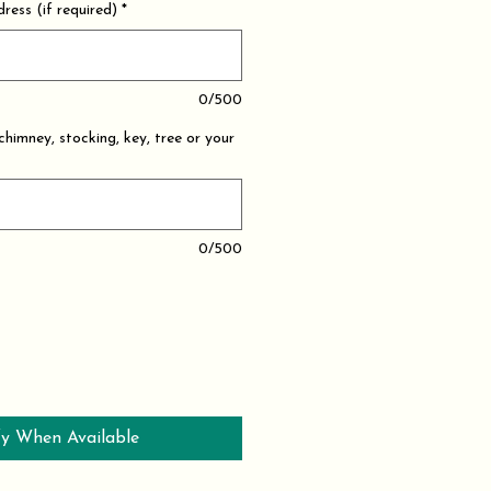
ress (if required)
*
0/500
 chimney, stocking, key, tree or your
0/500
y When Available