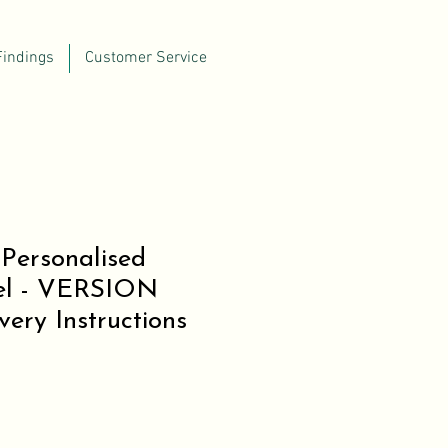
Findings
Customer Service
Personalised
el - VERSION
ery Instructions