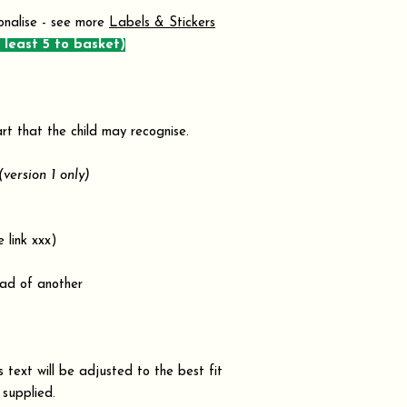
onalise - see more
Labels & Stickers
 least 5 to basket)
rt that the child may recognise.
(version 1 only)
link xxx)
ad of another
text will be adjusted to the best fit
 supplied.