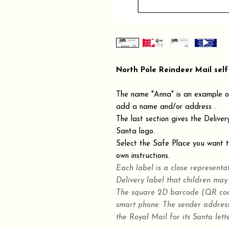
North Pole Reindeer Mail self
The name "Anna" is an example on
add a name and/or address .
The last section gives the Deliver
Santa logo.
Select the Safe Place you want th
own instructions.
Each label is a close representa
Delivery label that children may
The square 2D barcode (QR code
smart phone. The sender address
the Royal Mail for its Santa lette