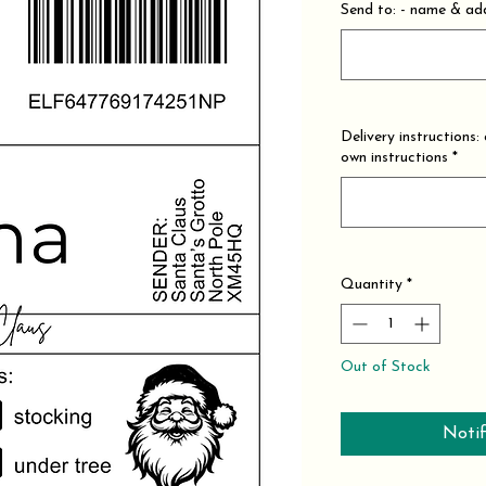
Send to: - name & add
Delivery instructions:
own instructions
*
Quantity
*
Out of Stock
Notif