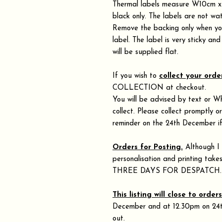
Thermal labels measure W10cm x 
black only. The labels are not wa
Remove the backing only when you
label. The label is very sticky an
will be supplied flat.
If you wish to
collect your orde
COLLECTION at checkout.
You will be advised by text or W
collect. Please collect promptly o
reminder on the 24th December if
Orders for Posting.
Although I 
personalisation and printing 
THREE DAYS FOR DESPATCH
This listing will close to order
December and at 12.30pm on 24th 
out.