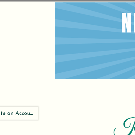
ate an Account