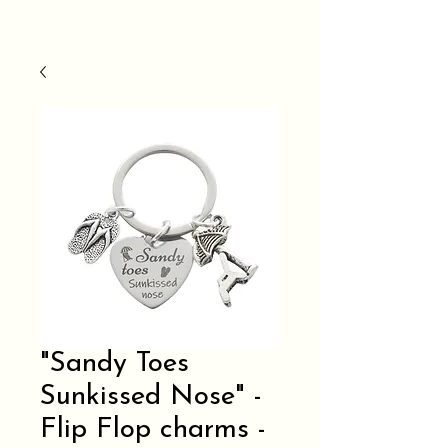
"Sandy Toes
Sunkissed Nose" -
Flip Flop charms -