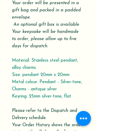
Your order will be presented in a
gift bag and packed in a padded
envelope.
An optional gift box is available
Your keepsake will be handmade
to order,
please allow up to five
days for dispatch.
Material: Stainless steel pendant,
alloy charms.
Size: pendant 20mm x 20mm.
Metal colour: Pendant - Silver-tone,
Charms - antique silver
Keyring: 25mm silver-tone, flat.
Please refer to the Dispatch and
Delivery schedule.
Your Order History shows the order
status with a Delivery Confirmation