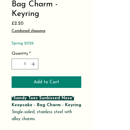
Bag Charm -
Keyring
Price
£2.20
Combined shipping
Spring 2026
Quantity
*
Add to Cart
"Sandy Toes Sunkissed Nose"
Keepsake - Bag Charm - Keyring
Single-sided, stainless steel with
alloy charms.