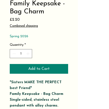
Family Keepsake -
Bag Charm
Price
£2.20
Combined shipping
Spring 2026
Quantity
*
Add to Cart
"Sisters MAKE THE PERFECT
best Friend"
Family Keepsake - Bag Charm
Single-sided, stainless steel
pendant with alloy charms.