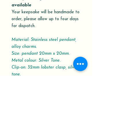
available
Your keepsake will be handmade to
order, please allow up to four days
for dispatch.
Material: Stainless steel pendant,
alloy charms.
Size: pendant 20mm x 20mm.
Metal colour: Silver Tone.
Clip-on: 32mm lobster clasp, silver-
tone.
Please refer to the Dispatch and
Delivery schedule.
Your Order History shows the order
status with the Delivery
Confirmation Tracking Number.