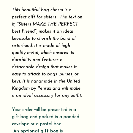
This beautiful bag charm is a
perfect gift for sisters . The text on
it, "Sisters MAKE THE PERFECT
best Friend", makes it an ideal
keepsake to cherish the bond of
sisterhood. It is made of high-
quality metal, which ensures its
durability and features a
detachable design that makes it
easy to attach to bags, purses, or
keys. It is handmade in the United
Kingdom by Penrux and will make
it an ideal accessory for any outfit.
Your order will be presented in a
gift bag and packed in a padded
envelope or a postal box.
An optional gift box is