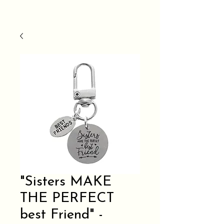
"Sisters MAKE
THE PERFECT
best Friend" -