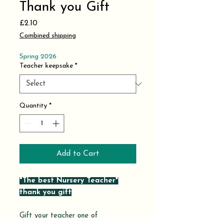
Thank you Gift
Price
£2.10
Combined shipping
Spring 2026
Teacher keepsake
*
Quantity
*
Add to Cart
"The best Nursery Teacher"
thank you gift
Gift your teacher one of