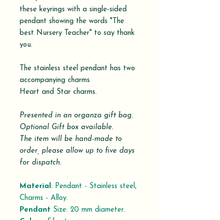
these keyrings with a single-sided
pendant showing the words "The
best Nursery Teacher" to say thank
you.
The stainless steel pendant has two
accompanying charms
Heart and Star charms.
Presented in an organza gift bag.
Optional Gift box available.
The item will be hand-made to
order, please allow up to five days
for dispatch.
Material
: Pendant - Stainless steel,
Charms - Alloy.
Pendant
Size: 20 mm diameter.