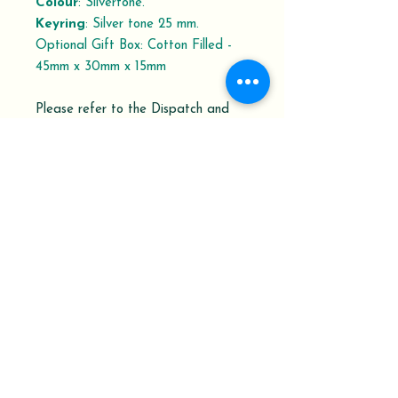
Colour
: Silvertone.
Keyring
: Silver tone 25 mm.
Optional Gift Box: Cotton Filled -
45mm x 30mm x 15mm
Please refer to the Dispatch and
Delivery schedule.
Your Order History shows the order
status with the Delivery
Confirmation Tracking Number.
At Keepsakes from Penrux, we pride
ourselves on being able to work with
you to design and make the gifts or
memorial keepsakes you are looking for.
Let us know how we can help.