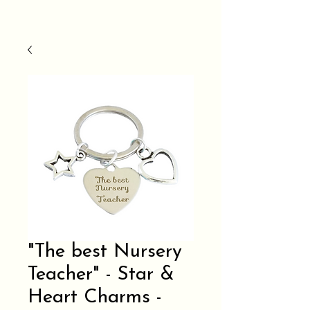
"The best Nursery
Teacher" - Star &
Heart Charms -