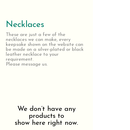
Necklaces
These are just a few of the
necklaces we can make, every
keepsake shown on the website can
be made on a silver-plated or black
leather necklace to your
requirement.
Please message us.
We don’t have any
products to
show here right now.