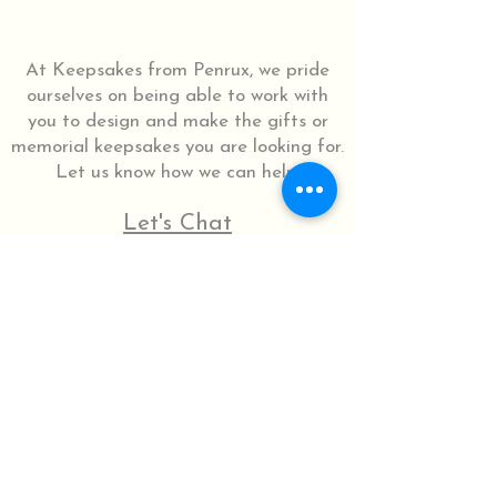
At Keepsakes from Penrux, we pride
ourselves on being able to work with
you to design and make the gifts or
memorial keepsakes you are looking for.
Let us know how we can help.
Let's Chat
07516 722329
© 2025 by Penrux.
Do Not Sell My Personal Information